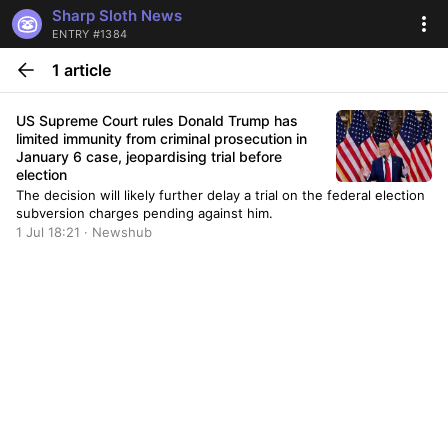
Sharp Sloth News
ENTRY #1384
1 article
US Supreme Court rules Donald Trump has
limited immunity from criminal prosecution in
January 6 case, jeopardising trial before
election
The decision will likely further delay a trial on the federal election
subversion charges pending against him.
1 Jul 18:21 · Newshub