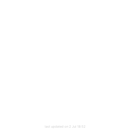
last updated on 2 Jul 18:52