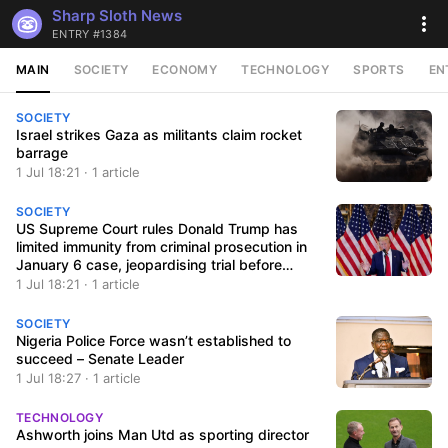
Sharp Sloth News
ENTRY #1384
MAIN
SOCIETY
ECONOMY
TECHNOLOGY
SPORTS
EN
SOCIETY
Israel strikes Gaza as militants claim rocket
barrage
1 Jul 18:21 · 1 article
SOCIETY
US Supreme Court rules Donald Trump has
limited immunity from criminal prosecution in
January 6 case, jeopardising trial before
election
1 Jul 18:21 · 1 article
SOCIETY
Nigeria Police Force wasn’t established to
succeed – Senate Leader
1 Jul 18:27 · 1 article
TECHNOLOGY
Ashworth joins Man Utd as sporting director