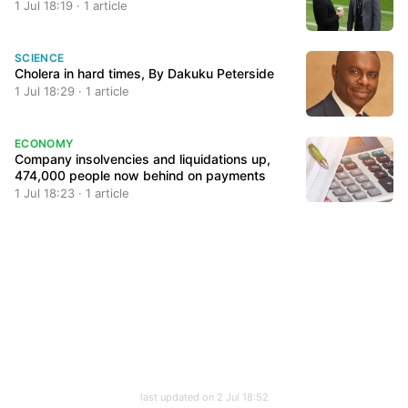
1 Jul 18:19 · 1 article
SCIENCE
Cholera in hard times, By Dakuku Peterside
1 Jul 18:29 · 1 article
ECONOMY
Company insolvencies and liquidations up,
474,000 people now behind on payments
1 Jul 18:23 · 1 article
last updated on 2 Jul 18:52