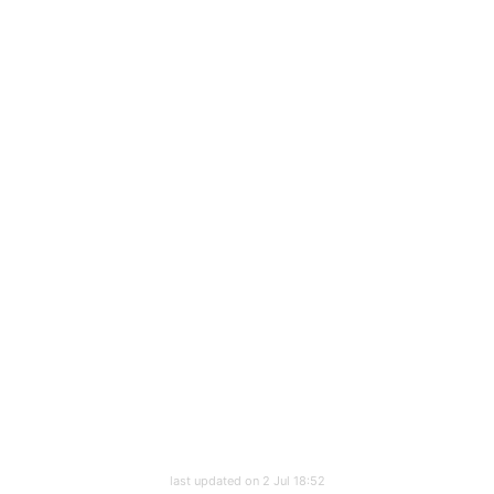
last updated on 2 Jul 18:52