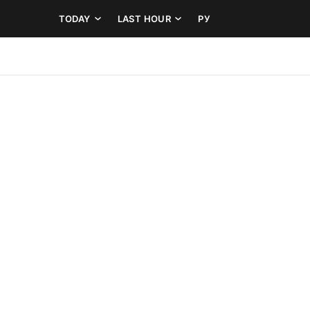
TODAY
LAST HOUR
РУ