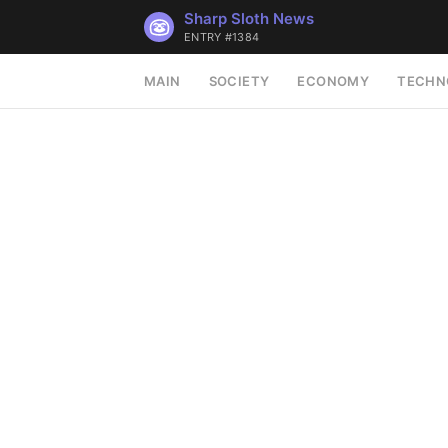
Sharp Sloth News
ENTRY #1384
MAIN
SOCIETY
ECONOMY
TECHN