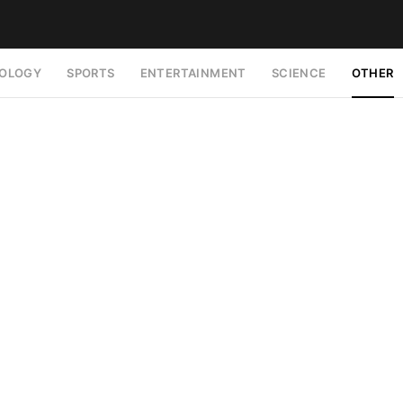
OLOGY
SPORTS
ENTERTAINMENT
SCIENCE
OTHER